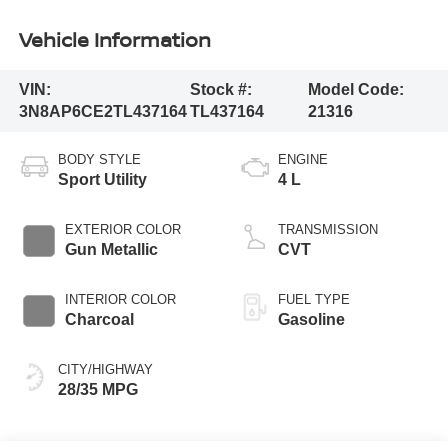
Vehicle Information
VIN:
Stock #:
Model Code:
3N8AP6CE2TL437164
TL437164
21316
BODY STYLE
ENGINE
Sport Utility
4 L
EXTERIOR COLOR
TRANSMISSION
Gun Metallic
CVT
INTERIOR COLOR
FUEL TYPE
Charcoal
Gasoline
CITY/HIGHWAY
28/35 MPG