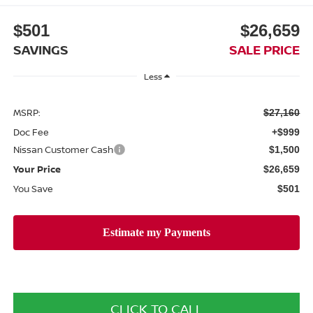
$501
$26,659
SAVINGS
SALE PRICE
Less
MSRP:
$27,160
Doc Fee
+$999
Nissan Customer Cash
$1,500
Your Price
$26,659
You Save
$501
CLICK TO CALL