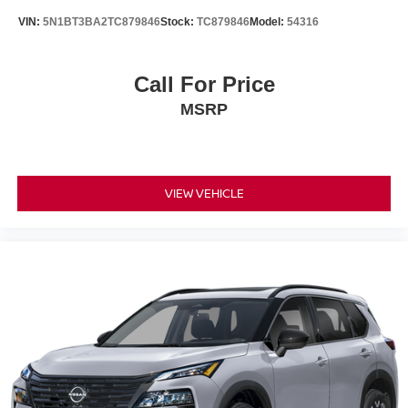
VIN:
5N1BT3BA2TC879846
Stock:
TC879846
Model:
54316
Call For Price
MSRP
VIEW VEHICLE