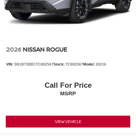
2026
NISSAN ROGUE
VIN:
5N1BT3BB1TC882567
Stock:
TC882567
Model:
28216
Call For Price
MSRP
VIEW VEHICLE