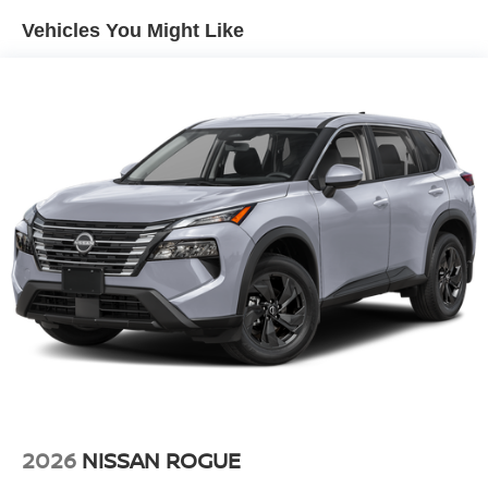
Climate. This small suv comes equipped with Android
Vehicles You Might Like
Auto for seamless smartphone integration on the road. It's
Lane Departure Warning helps keep you in your lane.
Never get into a cold vehicle again with the remote start
feature on the Nissan Kicks. Maintaining a stable interior
temperature in this small suv is easy with the climate
control system. This small suv has a 4 Cyl, 2.0L high
output engine.
Additional Information
Internet Price does not include any dealer added
accessories, nor current market adjustments. The dealer
acknowledges that some photographic and price errors
may occur with some automation and does not take
responsibility. Some programs like 0% and the "No
payments until Spring" cannot be combined with Internet
Prices as they are stand alone programs. For Any
Questions please contact the dealer. Internet Prices
include all available rebates and do not include taxes,
2026
NISSAN ROGUE
tags and Dealer Processing fee of $999.