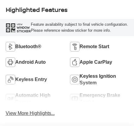
Highlighted Features
Feature availability subject to final vehicle configuration.
VIEW
WINDOW
Please reference window sticker for more info.
STICKER
Bluetooth®
Remote Start
Android Auto
Apple CarPlay
Keyless Ignition
Keyless Entry
System
Automatic High
Emergency Brake
Beams
Assist
View More Highlights...