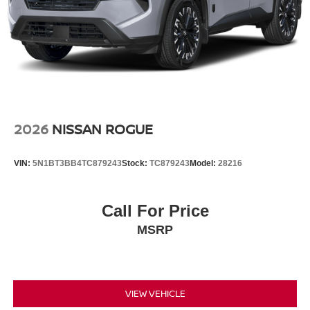
2026
NISSAN ROGUE
VIN:
5N1BT3BB4TC879243
Stock:
TC879243
Model:
28216
Call For Price
MSRP
VIEW VEHICLE