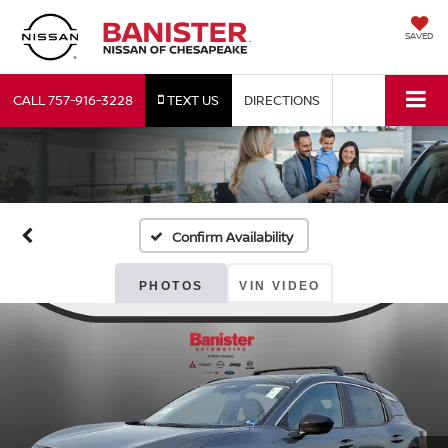
SAVED
CALL
757-916-3228
TEXT US
DIRECTIONS
Confirm Availability
PHOTOS
VIN VIDEO