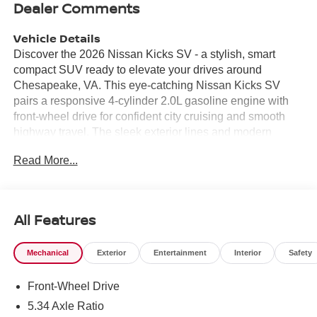
Dealer Comments
Vehicle Details
Discover the 2026 Nissan Kicks SV - a stylish, smart
compact SUV ready to elevate your drives around
Chesapeake, VA. This eye-catching Nissan Kicks SV
pairs a responsive 4-cylinder 2.0L gasoline engine with
front-wheel drive for confident city cruising and smooth
highway travel. The sleek exterior lines and modern
wheel design give this Nissan Kicks a standout presence
Read More...
whether you're commuting or heading out for weekend
adventures. Step inside to a thoughtfully crafted cabin
loaded with technology and comfort-focused features.
Stay connected and entertained via Apple CarPlay and
All Features
Android Auto integration, making navigation, calls, and
music effortless. Cold mornings are a breeze with Remote
Mechanical
Exterior
Entertainment
Interior
Safety
Start, and backing into tight spots is safer and easier
thanks to the Back-Up Camera. Driver-assist features like
Front-Wheel Drive
Lane Departure Warning contribute to a more secure,
relaxed driving experience on Chesapeake roadways.
5.34 Axle Ratio