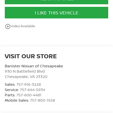
I LIKE THIS VEHICLE
play_circle_outline
Video Available
VISIT OUR STORE
Banister Nissan of Chesapeake
930 N Battlefield Blvd
Chesapeake
,
VA
23320
Sales:
757-916-3228
Service:
757-644-5934
Parts:
757-600-4481
Mobile Sales:
757-800-1558