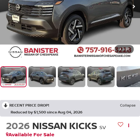
1
/
10
RECENT PRICE DROP!
Collapse
Reduced by $1,500 since Aug 04, 2026
2026
NISSAN KICKS
SV
Available For Sale