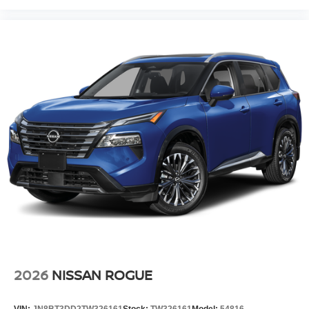
2026
NISSAN ROGUE
VIN:
JN8BT3DD2TW326161
Stock:
TW326161
Model:
54816