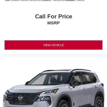
Call For Price
MSRP
VIEW VEHICLE