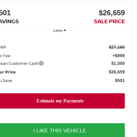
501
$26,659
AVINGS
SALE PRICE
Less
RP:
$27,160
c Fee
+$999
ssan Customer Cash
$1,500
ur Price
$26,659
u Save
$501
I LIKE THIS VEHICLE