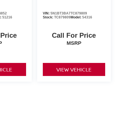
4852
VIN:
5N1BT3BA7TC879809
l:
51216
Stock:
TC879809
Model:
54316
 Price
Call For Price
P
MSRP
HICLE
VIEW VEHICLE
er-installed accessories. Prices and payments exclude tax,