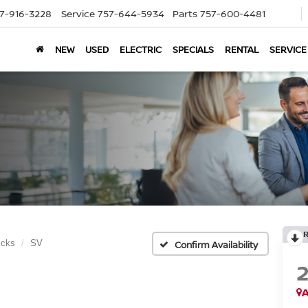
7-916-3228
Service
757-644-5934
Parts
757-600-4481
NEW
USED
ELECTRIC
SPECIALS
RENTAL
SERVICE
icks
SV
Confirm Availability
A