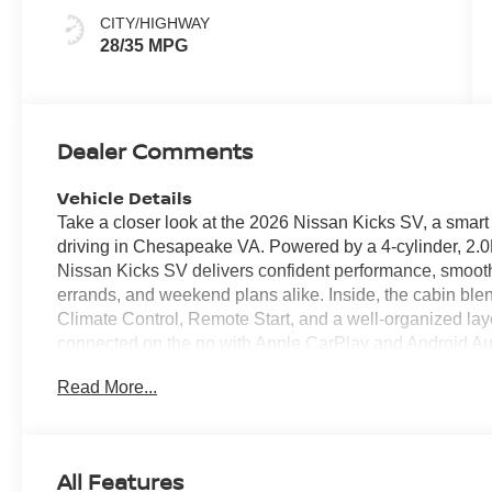
CITY/HIGHWAY
28/35 MPG
Dealer Comments
Vehicle Details
Take a closer look at the 2026 Nissan Kicks SV, a smar
driving in Chesapeake VA. Powered by a 4-cylinder, 2.0L
Nissan Kicks SV delivers confident performance, smoot
errands, and weekend plans alike. Inside, the cabin bl
Climate Control, Remote Start, and a well-organized lay
connected on the go with Apple CarPlay and Android Aut
calls, and compatible apps from your smartphone. A B
Read More...
or reversing in tight spaces, while the cabin offers ver
Nissan Kicks SV stands out with modern styling, advanced
daily routine. If you're shopping for a reliable and vers
is worth a closer look. Explore it today and see how easi
All Features
VA location to experience its refined interior, intuitive t