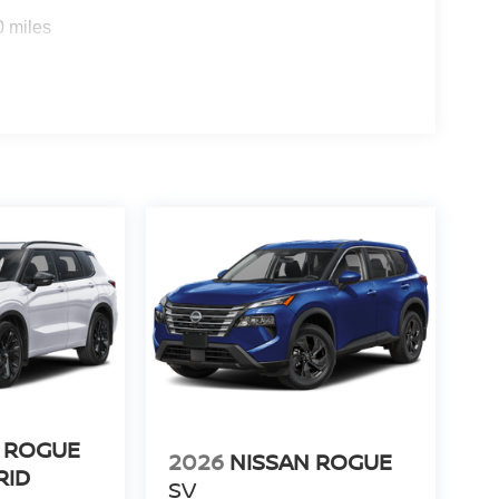
0 miles
 ROGUE
2026
NISSAN ROGUE
RID
SV