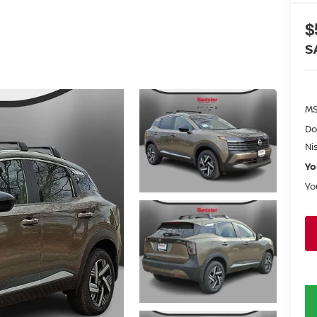
$
S
MS
Do
Ni
Yo
Yo