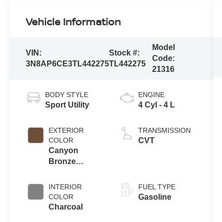
Vehicle Information
Model
VIN:
Stock #:
Code:
3N8AP6CE3TL442275
TL442275
21316
BODY STYLE
ENGINE
Sport Utility
4 Cyl - 4 L
EXTERIOR
TRANSMISSION
COLOR
CVT
Canyon
Bronze
Metallic
INTERIOR
FUEL TYPE
COLOR
Gasoline
Charcoal