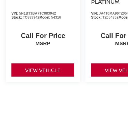
PLATINUM
VIN:
5N1BT3BA7TC883942
VIN:
JA4T0MA96TZ05
Stock:
TC883942
Model:
54316
Stock:
TZ054852
Mode
Call For Price
Call For
MSRP
MSR
VIEW VEHICLE
VIEW VE
All advertised prices include a $999 dealer processing fee and deal
title, license, and registration fees.