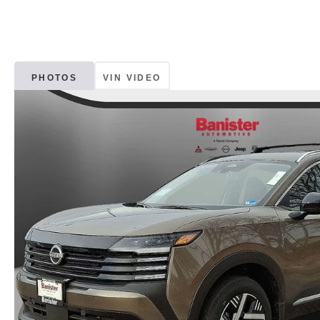
PHOTOS
VIN VIDEO