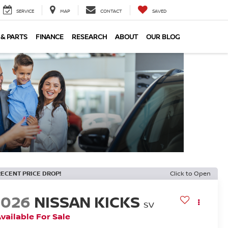
SERVICE
MAP
CONTACT
SAVED
 & PARTS
FINANCE
RESEARCH
ABOUT
OUR BLOG
RECENT PRICE DROP!
Click to Open
2026
NISSAN KICKS
SV
vailable For Sale