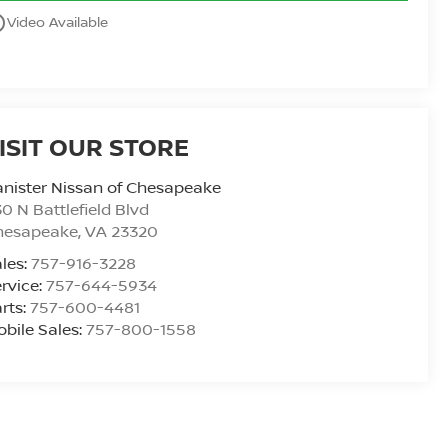
utline
Video Available
ISIT OUR STORE
nister Nissan of Chesapeake
0 N Battlefield Blvd
hesapeake
,
VA
23320
les:
757-916-3228
rvice:
757-644-5934
rts:
757-600-4481
bile Sales:
757-800-1558