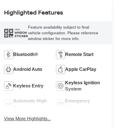
Highlighted Features
Feature availability subject to final
VIEW
vehicle configuration. Please reference
WINDOW
STICKER
window sticker for more info.
Bluetooth®
Remote Start
Android Auto
Apple CarPlay
Keyless Ignition
Keyless Entry
System
Automatic High
Emergency
Beams
Brake Assist
View More Highlights...