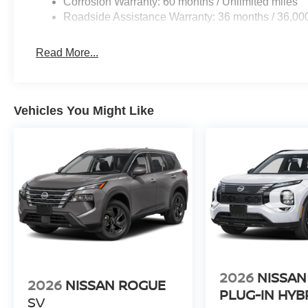
Corrosion Warranty: 60 months / Unlimited miles
Roadside Assistance Warranty: 36 months / 36,00
Read More...
Vehicles You Might Like
2026
NISSAN
2026
NISSAN ROGUE
PLUG-IN HYB
SV