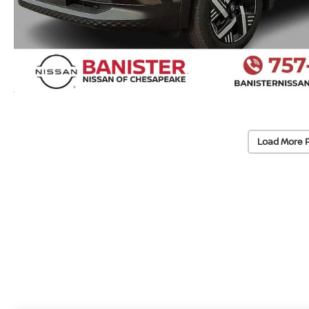
Load More 