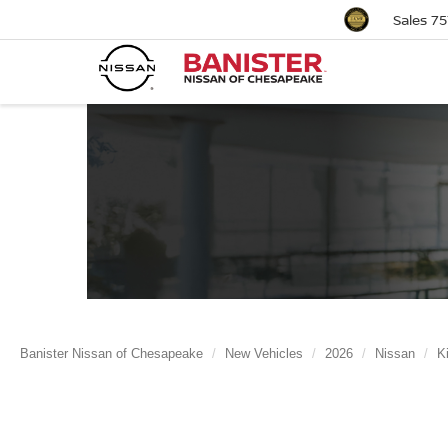
Sales
75
Banister Nissan of Chesapeake
New Vehicles
2026
Nissan
K