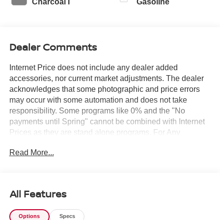
Charcoal I
Gasoline
Dealer Comments
Internet Price does not include any dealer added
accessories, nor current market adjustments. The dealer
acknowledges that some photographic and price errors
may occur with some automation and does not take
responsibility. Some programs like 0% and the "No
payments until Spring" cannot be combined with Internet
Prices as they are stand alone programs. For Any
Questions please contact the dealer. Internet Prices
Read More...
include all available rebates and do not include taxes,
tags and Dealer Processing fee of $999.
All Features
Options
Specs