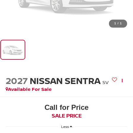
1
/
1
2027
NISSAN SENTRA
SV
Available For Sale
Call for Price
SALE PRICE
Less