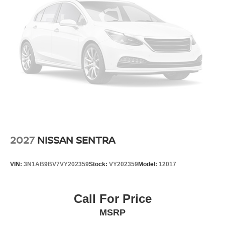
2027
NISSAN SENTRA
VIN:
3N1AB9BV7VY202359
Stock:
VY202359
Model:
12017
Call For Price
MSRP