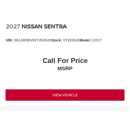
2027
NISSAN SENTRA
VIN:
3N1AB9BV9VY204520
Stock:
VY204520
Model:
12017
Call For Price
MSRP
VIEW VEHICLE