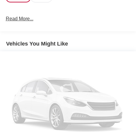
Read More...
Vehicles You Might Like