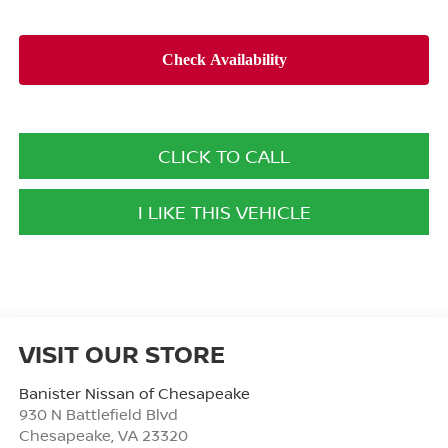
CLICK TO CALL
I LIKE THIS VEHICLE
VISIT OUR STORE
Banister Nissan of Chesapeake
930 N Battlefield Blvd
Chesapeake
,
VA
23320