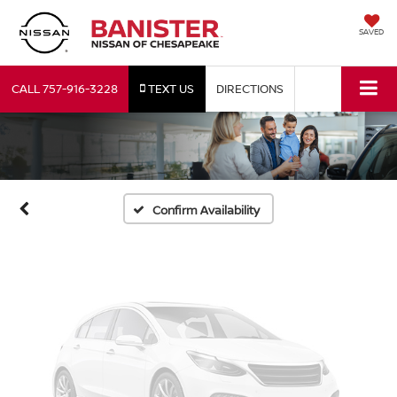
SAVED
Vehicle Photos
CALL
757-916-3228
TEXT US
DIRECTIONS
Unavailable
Please Check Back Soon
Confirm Availability