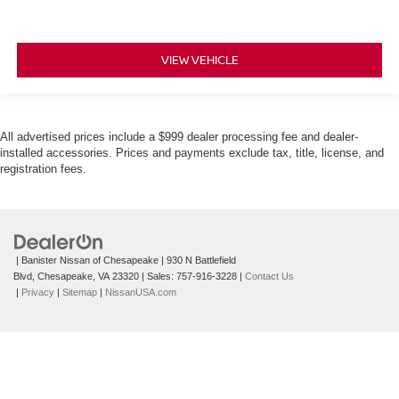
VIEW VEHICLE
All advertised prices include a $999 dealer processing fee and dealer-
installed accessories. Prices and payments exclude tax, title, license, and
registration fees.
| Banister Nissan of Chesapeake
|
930 N Battlefield
Blvd,
Chesapeake,
VA
23320
| Sales:
757-916-3228
|
Contact Us
|
Privacy
|
Sitemap
|
NissanUSA.com