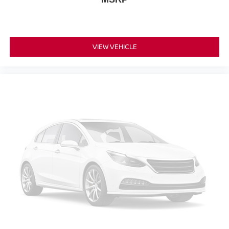
VIEW VEHICLE