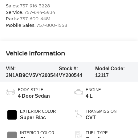
Sales:
757-916-3228
Service:
757-644-5934
Parts:
757-600-4481
Mobile Sales:
757-800-1558
Vehicle Information
VIN:
Stock #:
Model Code:
3N1AB9CV5VY200544
VY200544
12117
BODY STYLE
ENGINE
4 Door Sedan
4 L
EXTERIOR COLOR
TRANSMISSION
Super Blac
CVT
INTERIOR COLOR
FUEL TYPE