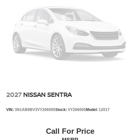
2027
NISSAN SENTRA
VIN:
3N1AB9BV3VY206005
Stock:
VY206005
Model:
12017
Call For Price
MSRP