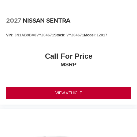
2027
NISSAN SENTRA
VIN:
3N1AB9BV8VY204671
Stock:
VY204671
Model:
12017
Call For Price
MSRP
VIEW VEHICLE