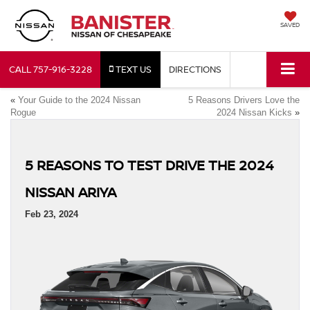
SAVED
CALL
757-916-3228
TEXT US
DIRECTIONS
«
Your Guide to the 2024 Nissan
5 Reasons Drivers Love the
Rogue
2024 Nissan Kicks
»
5 REASONS TO TEST DRIVE THE 2024
NISSAN ARIYA
Feb 23, 2024