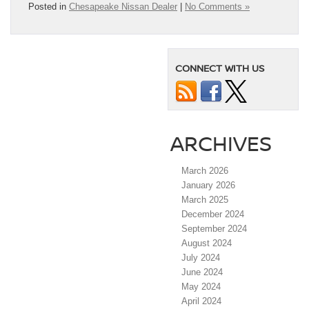
Posted in
Chesapeake Nissan Dealer
|
No Comments »
CONNECT WITH US
ARCHIVES
March 2026
January 2026
March 2025
December 2024
September 2024
August 2024
July 2024
June 2024
May 2024
April 2024