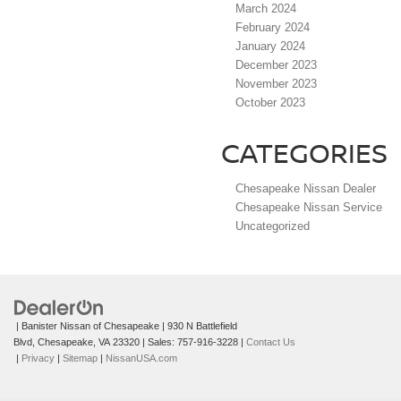
March 2024
February 2024
January 2024
December 2023
November 2023
October 2023
CATEGORIES
Chesapeake Nissan Dealer
Chesapeake Nissan Service
Uncategorized
| Banister Nissan of Chesapeake
|
930 N Battlefield
Blvd,
Chesapeake,
VA
23320
| Sales:
757-916-3228
|
Contact Us
|
Privacy
|
Sitemap
|
NissanUSA.com